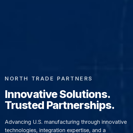
NORTH TRADE PARTNERS
Innovative Solutions.
Trusted Partnerships.
Advancing U.S. manufacturing through innovative
technologies, integration expertise, and a