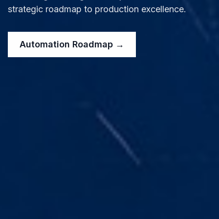
strategic roadmap to production excellence.
Automation Roadmap →