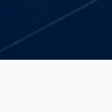
ROI Focus